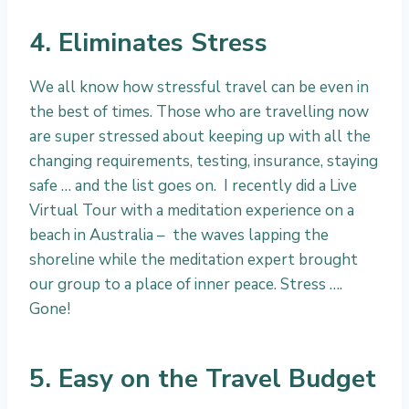
4. Eliminates Stress
We all know how stressful travel can be even in
the best of times. Those who are travelling now
are super stressed about keeping up with all the
changing requirements, testing, insurance, staying
safe … and the list goes on. I recently did a Live
Virtual Tour with a meditation experience on a
beach in Australia – the waves lapping the
shoreline while the meditation expert brought
our group to a place of inner peace. Stress ….
Gone!
5. Easy on the Travel Budget