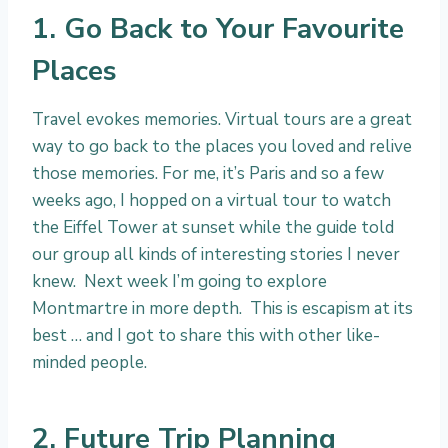
1. Go Back to Your Favourite
Places
Travel evokes memories. Virtual tours are a great
way to go back to the places you loved and relive
those memories. For me, it’s Paris and so a few
weeks ago, I hopped on a virtual tour to watch
the Eiffel Tower at sunset while the guide told
our group all kinds of interesting stories I never
knew. Next week I’m going to explore
Montmartre in more depth. This is escapism at its
best … and I got to share this with other like-
minded people.
2. Future Trip Planning