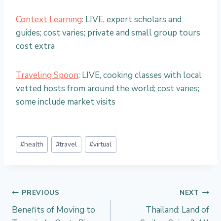
Context Learning
: LIVE, expert scholars and
guides; cost varies; private and small group tours
cost extra
Traveling Spoon
: LIVE, cooking classes with local
vetted hosts from around the world; cost varies;
some include market visits
Post
#
health
#
travel
#
virtual
Tags:
Post
PREVIOUS
NEXT
Benefits of Moving to
Thailand: Land of
navigation