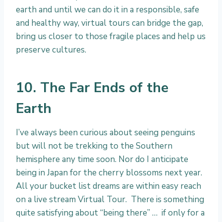
earth and until we can do it in a responsible, safe
and healthy way, virtual tours can bridge the gap,
bring us closer to those fragile places and help us
preserve cultures.
10. The Far Ends of the
Earth
I’ve always been curious about seeing penguins
but will not be trekking to the Southern
hemisphere any time soon. Nor do I anticipate
being in Japan for the cherry blossoms next year.
All your bucket list dreams are within easy reach
on a live stream Virtual Tour. There is something
quite satisfying about “being there” … if only for a