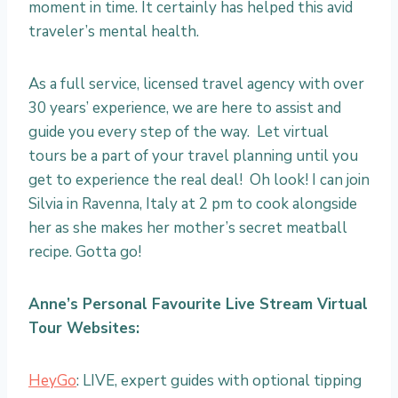
moment in time. It certainly has helped this avid
traveler’s mental health.
As a full service, licensed travel agency with over
30 years’ experience, we are here to assist and
guide you every step of the way. Let virtual
tours be a part of your travel planning until you
get to experience the real deal! Oh look! I can join
Silvia in Ravenna, Italy at 2 pm to cook alongside
her as she makes her mother’s secret meatball
recipe. Gotta go!
Anne’s Personal Favourite Live Stream Virtual
Tour Websites:
HeyGo
: LIVE, expert guides with optional tipping