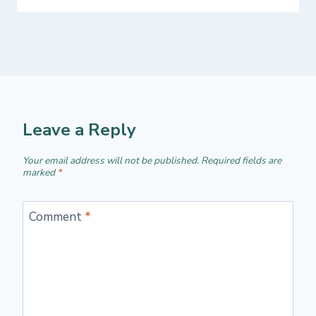
Leave a Reply
Your email address will not be published.
Required fields are
marked
*
Comment
*