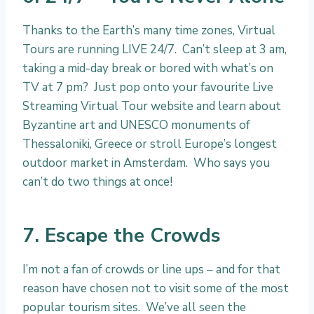
Thanks to the Earth’s many time zones, Virtual
Tours are running LIVE 24/7. Can’t sleep at 3 am,
taking a mid-day break or bored with what’s on
TV at 7 pm? Just pop onto your favourite Live
Streaming Virtual Tour website and learn about
Byzantine art and UNESCO monuments of
Thessaloniki, Greece or stroll Europe’s longest
outdoor market in Amsterdam. Who says you
can’t do two things at once!
7. Escape the Crowds
I’m not a fan of crowds or line ups – and for that
reason have chosen not to visit some of the most
popular tourism sites. We’ve all seen the