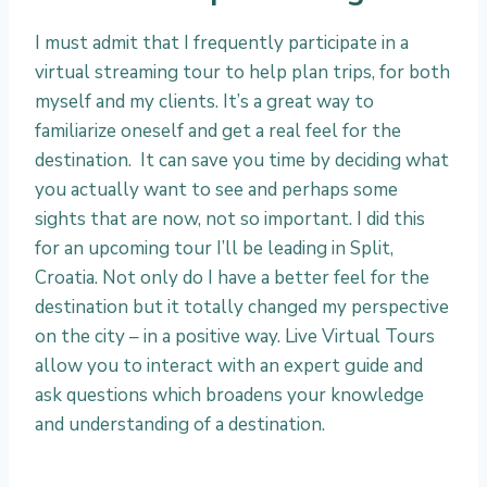
I must admit that I frequently participate in a
virtual streaming tour to help plan trips, for both
myself and my clients. It’s a great way to
familiarize oneself and get a real feel for the
destination. It can save you time by deciding what
you actually want to see and perhaps some
sights that are now, not so important. I did this
for an upcoming tour I’ll be leading in Split,
Croatia. Not only do I have a better feel for the
destination but it totally changed my perspective
on the city – in a positive way. Live Virtual Tours
allow you to interact with an expert guide and
ask questions which broadens your knowledge
and understanding of a destination.