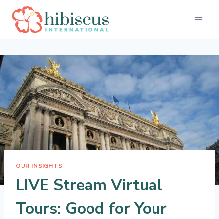
Skip
to
content
OUR INSIGHTS
LIVE Stream Virtual
Tours: Good for Your