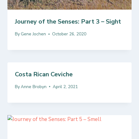
Journey of the Senses: Part 3 – Sight
By
Gene Jochen
October 26, 2020
Costa Rican Ceviche
By
Anne Brobyn
April 2, 2021