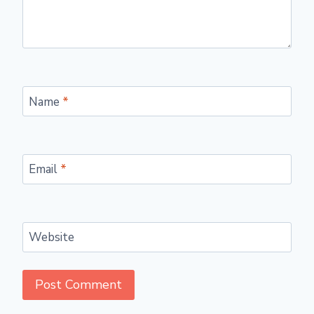
Name
*
Email
*
Website