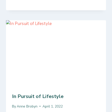
In Pursuit of Lifestyle
By
Anne Brobyn
April 1, 2022