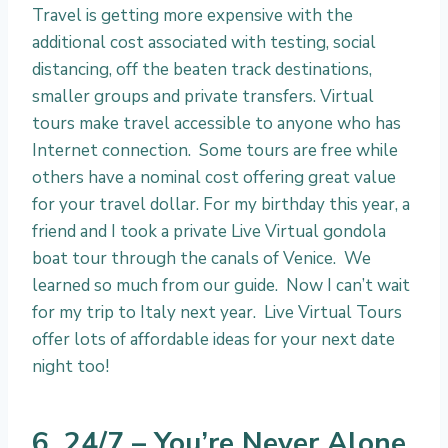
Travel is getting more expensive with the
additional cost associated with testing, social
distancing, off the beaten track destinations,
smaller groups and private transfers. Virtual
tours make travel accessible to anyone who has
Internet connection. Some tours are free while
others have a nominal cost offering great value
for your travel dollar. For my birthday this year, a
friend and I took a private Live Virtual gondola
boat tour through the canals of Venice. We
learned so much from our guide. Now I can’t wait
for my trip to Italy next year. Live Virtual Tours
offer lots of affordable ideas for your next date
night too!
6. 24/7 – You’re Never Alone