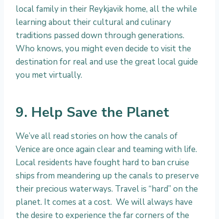
local family in their Reykjavik home, all the while
learning about their cultural and culinary
traditions passed down through generations.
Who knows, you might even decide to visit the
destination for real and use the great local guide
you met virtually.
9. Help Save the Planet
We’ve all read stories on how the canals of
Venice are once again clear and teaming with life.
Local residents have fought hard to ban cruise
ships from meandering up the canals to preserve
their precious waterways. Travel is “hard” on the
planet. It comes at a cost. We will always have
the desire to experience the far corners of the