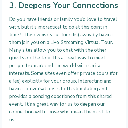
3. Deepens Your Connections
Do you have friends or family you’d love to travel
with, but it’s impractical to do at this point in
time? Then whisk your friend(s) away by having
them join you on a Live-Streaming Virtual Tour.
Many sites allow you to chat with the other
guests on the tour. It’s a great way to meet
people from around the world with similar
interests. Some sites even offer private tours (for
a fee) explicitly for your group. Interacting and
having conversations is both stimulating and
provides a bonding experience from this shared
event. It’s a great way for us to deepen our
connection with those who mean the most to
us.