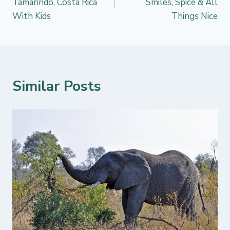
Tamarindo, Costa Rica
Smiles, Spice & All
With Kids
Things Nice
Similar Posts