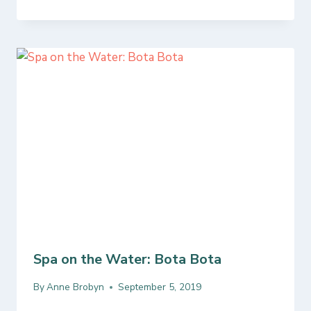
Spa on the Water: Bota Bota
By
Anne Brobyn
September 5, 2019