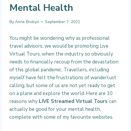
Mental Health
By
Anne Brobyn
September 7, 2021
You might be wondering why as professional
travel advisors, we would be promoting Live
Virtual Tours, when the industry so obviously
needs to financially recoup from the devastation
of this global pandemic. Travellers, including
myself have felt the frustrations of wanderlust
calling, but some of us are not yet ready to get
on a plane and explore the world. Here are 10
reasons why
LIVE Streamed Virtual Tours
can
actually be good for your mental health,
complete with some of my favourite websites.