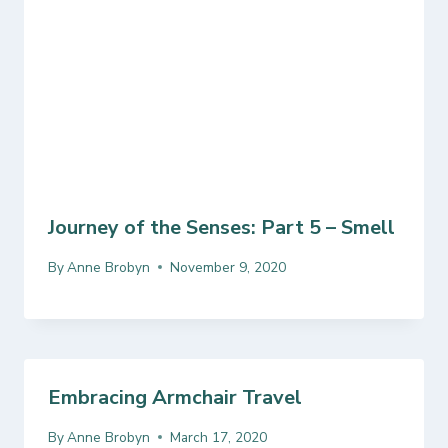
Journey of the Senses: Part 5 – Smell
By
Anne Brobyn
November 9, 2020
Embracing Armchair Travel
By
Anne Brobyn
March 17, 2020