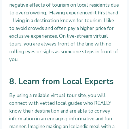
negative effects of tourism on local residents due
to overcrowding. Having experienced it firsthand
– living in a destination known for tourism, I like
to avoid crowds and often pay a higher price for
exclusive experiences. On live-stream virtual
tours, you are always front of the line with no
rolling eyes or sighs as someone steps in front of
you.
8. Learn from Local Experts
By using a reliable virtual tour site, you will
connect with vetted local guides who REALLY
know their destination and are able to convey
information in an engaging, informative and fun
manner. Imagine making an Icelandic meal with a