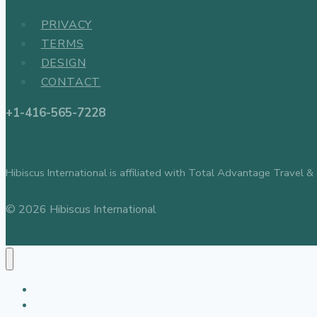
PRIVACY
TERMS
DESIGN
CONTACT
+1-416-565-7228
Hibiscus International is affiliated with Total Advantage Tr
© 2026 Hibiscus International
About
Travel Agency