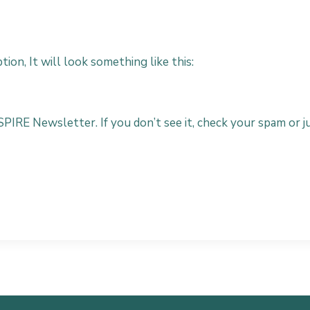
ion, It will look something like this:
SPIRE Newsletter. If you don’t see it, check your spam or ju