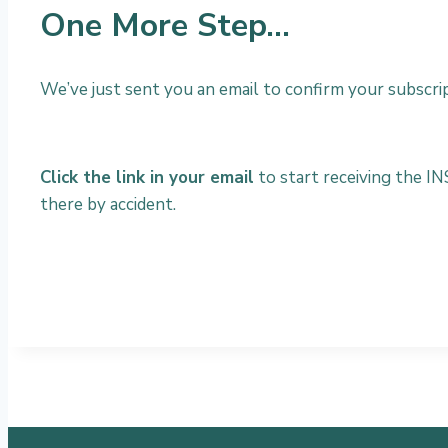
One More Step…
We’ve just sent you an email to confirm your subscript
Click the link in your email
to start receiving the IN
there by accident.