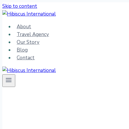
Skip to content
About
Travel Agency
Our Story
Blog
Contact