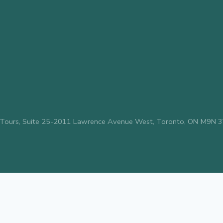
avel & Tours, Suite 25-2011 Lawrence Avenue West, Toronto, ON M