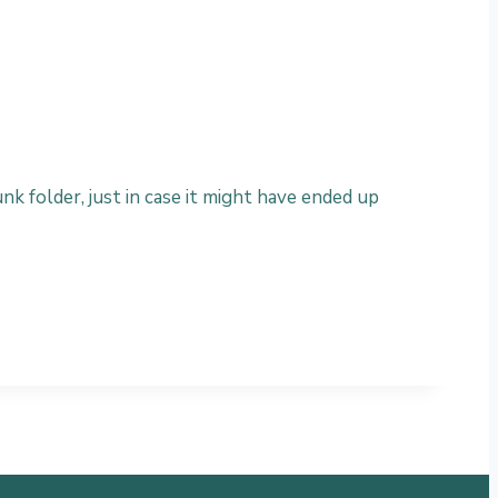
nk folder, just in case it might have ended up