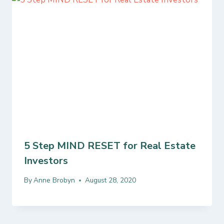
5 Step MIND RESET for Real Estate
Investors
By
Anne Brobyn
August 28, 2020