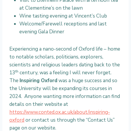
Visit to Blenheim Palace with afternoon tea
at Clementine’s on the lawn
Wine tasting evening at Vincent’s Club
Welcome/Farewell receptions and last
evening Gala Dinner
Experiencing a nano-second of Oxford life – home
to notable scholars, politicians, explorers,
scientists and religious leaders dating back to the
th
13
century, was a feeling I will never forget.
The
Inspiring Oxford
was a huge success and so
the University will be expanding its courses in
2024. Anyone wanting more information can find
details on their website at
https://www.conted.ox.ac.uk/about/inspiring-
oxford
or contact us through the “Contact Us”
page on our website.