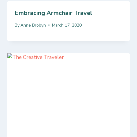
Embracing Armchair Travel
By
Anne Brobyn
March 17, 2020