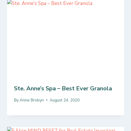
Ste. Anne’s Spa – Best Ever Granola
By
Anne Brobyn
August 24, 2020