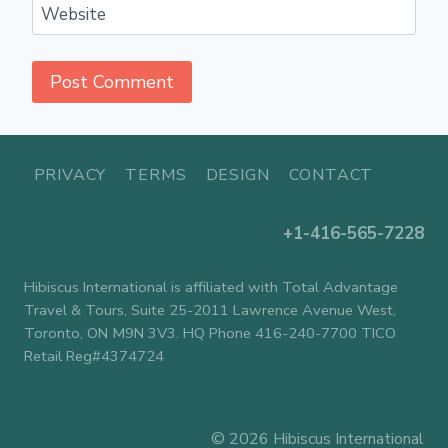
Website
PRIVACY
TERMS
DESIGN
CONTACT
+1-416-565-7228
Hibiscus International is affiliated with Total Advantage
Travel & Tours, Suite 25-2011 Lawrence Avenue West,
Toronto, ON M9N 3V3. HQ Phone 416-240-7700 TICO
Retail Reg#4374724
© 2026 Hibiscus International