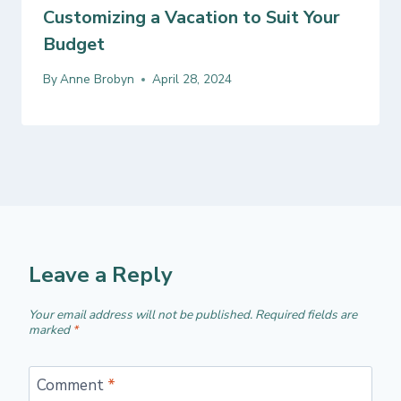
Customizing a Vacation to Suit Your
Budget
By
Anne Brobyn
April 28, 2024
Leave a Reply
Your email address will not be published.
Required fields are
marked
*
Comment
*