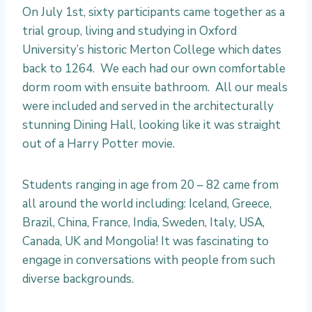
I
On July 1st, sixty participants came together as a
n
trial group, living and studying in Oxford
s
University’s historic Merton College which dates
p
back to 1264. We each had our own comfortable
i
dorm room with ensuite bathroom. All our meals
r
were included and served in the architecturally
i
stunning Dining Hall, looking like it was straight
n
out of a Harry Potter movie.
g
O
Students ranging in age from 20 – 82 came from
x
all around the world including: Iceland, Greece,
f
Brazil, China, France, India, Sweden, Italy, USA,
o
Canada, UK and Mongolia! It was fascinating to
r
engage in conversations with people from such
d
diverse backgrounds.
: