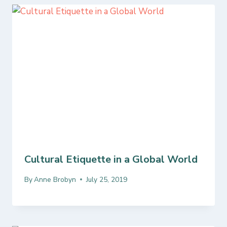
Cultural Etiquette in a Global World
By
Anne Brobyn
July 25, 2019