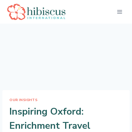
Skip
to
content
OUR INSIGHTS
Inspiring Oxford:
Enrichment Travel