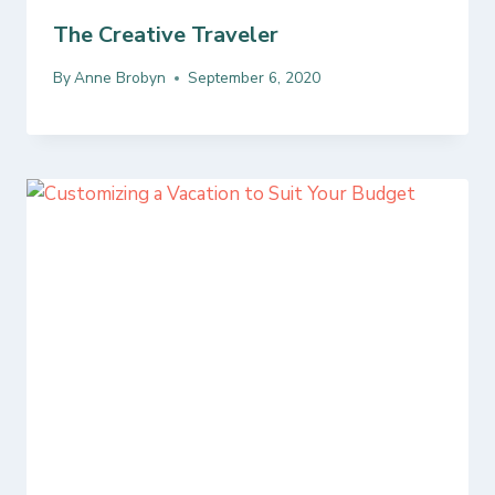
The Creative Traveler
By
Anne Brobyn
September 6, 2020