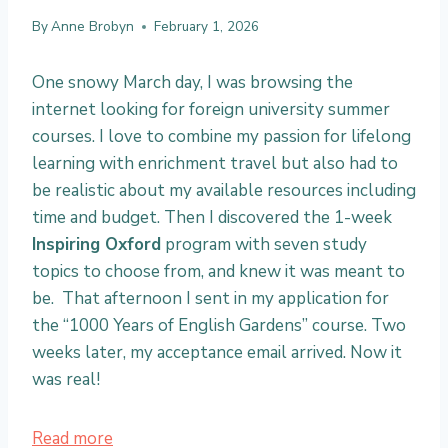
By
Anne Brobyn
February 1, 2026
One snowy March day, I was browsing the
internet looking for foreign university summer
courses. I love to combine my passion for lifelong
learning with enrichment travel but also had to
be realistic about my available resources including
time and budget. Then I discovered the 1-week
Inspiring Oxford
program with seven study
topics to choose from, and knew it was meant to
be. That afternoon I sent in my application for
the “1000 Years of English Gardens” course. Two
weeks later, my acceptance email arrived. Now it
was real!
:
Read more