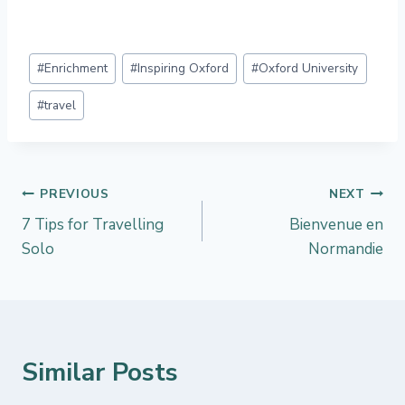
Post
#
Enrichment
#
Inspiring Oxford
#
Oxford University
Tags:
#
travel
Post
PREVIOUS
NEXT
7 Tips for Travelling
Bienvenue en
navigation
Solo
Normandie
Similar Posts