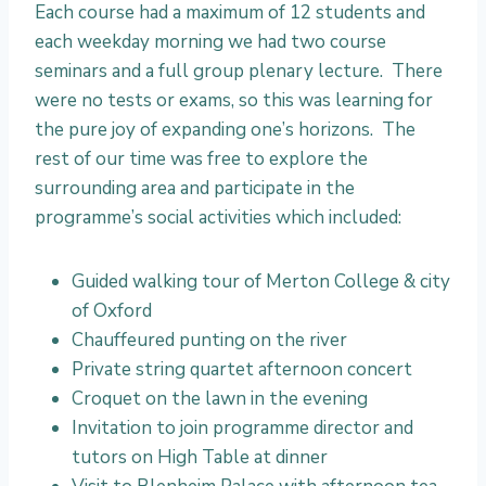
E
Each course had a maximum of 12 students and
n
each weekday morning we had two course
r
seminars and a full group plenary lecture. There
i
were no tests or exams, so this was learning for
c
the pure joy of expanding one’s horizons. The
h
rest of our time was free to explore the
m
surrounding area and participate in the
e
programme’s social activities which included:
n
t
Guided walking tour of Merton College & city
T
of Oxford
r
Chauffeured punting on the river
a
Private string quartet afternoon concert
v
Croquet on the lawn in the evening
e
Invitation to join programme director and
l
tutors on High Table at dinner