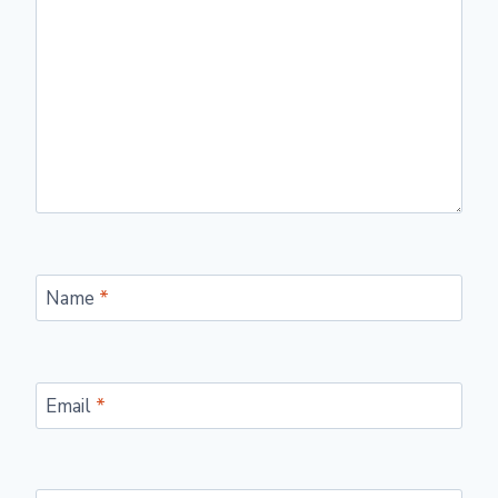
Name
*
Email
*